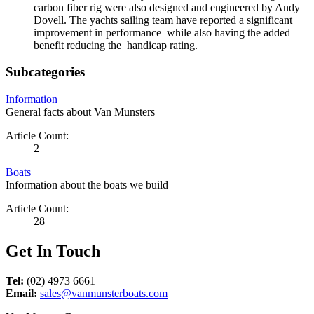
carbon fiber rig were also designed and engineered by Andy
Dovell. The yachts sailing team have reported a significant
improvement in performance while also having the added
benefit reducing the handicap rating.
Subcategories
Information
General facts about Van Munsters
Article Count:
2
Boats
Information about the boats we build
Article Count:
28
Get In Touch
Tel:
(02) 4973 6661
Email:
sales@vanmunsterboats.com