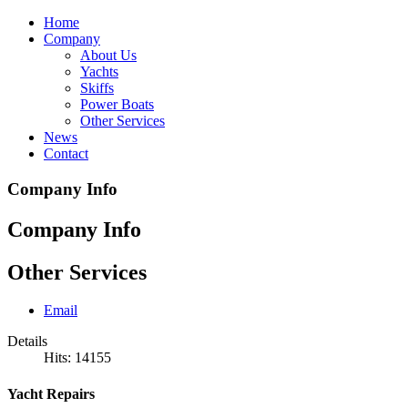
Home
Company
About Us
Yachts
Skiffs
Power Boats
Other Services
News
Contact
Company Info
Company Info
Other Services
Email
Details
Hits: 14155
Yacht Repairs