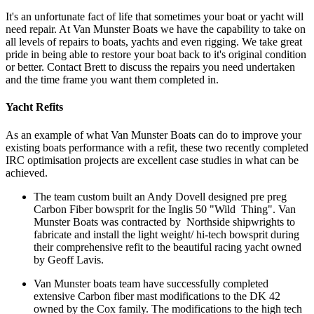
It's an unfortunate fact of life that sometimes your boat or yacht will
need repair. At Van Munster Boats we have the capability to take on
all levels of repairs to boats, yachts and even rigging. We take great
pride in being able to restore your boat back to it's original condition
or better. Contact Brett to discuss the repairs you need undertaken
and the time frame you want them completed in.
Yacht Refits
As an example of what Van Munster Boats can do to improve your
existing boats performance with a refit, these two recently completed
IRC optimisation projects are excellent case studies in what can be
achieved.
The team custom built an Andy Dovell designed pre preg
Carbon Fiber bowsprit for the Inglis 50 "Wild Thing". Van
Munster Boats was contracted by Northside shipwrights to
fabricate and install the light weight/ hi-tech bowsprit during
their comprehensive refit to the beautiful racing yacht owned
by Geoff Lavis.
Van Munster boats team have successfully completed
extensive Carbon fiber mast modifications to the DK 42
owned by the Cox family. The modifications to the high tech