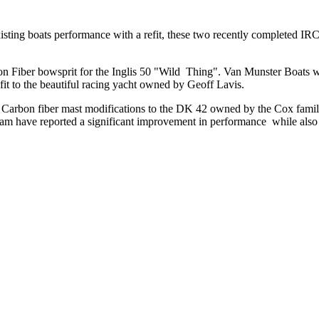
ing boats performance with a refit, these two recently completed IRC o
 Fiber bowsprit for the Inglis 50 "Wild Thing". Van Munster Boats was
fit to the beautiful racing yacht owned by Geoff Lavis.
Carbon fiber mast modifications to the DK 42 owned by the Cox family.
am have reported a significant improvement in performance while also 