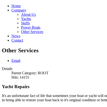
Home
Company
About Us
Yachts
Skiffs
Power Boats
Other Services
News
Contact
Other Services
Email
Details
Parent Category:
ROOT
Hits: 14155
Yacht Repairs
It's an unfortunate fact of life that sometimes your boat or yacht will 
in being able to restore your boat back to it's original condition or b