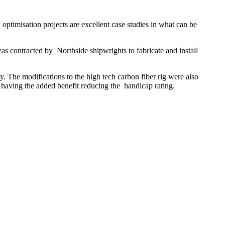
ptimisation projects are excellent case studies in what can be
 contracted by Northside shipwrights to fabricate and install
 The modifications to the high tech carbon fiber rig were also
having the added benefit reducing the handicap rating.