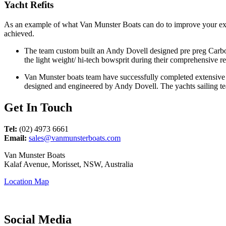
Yacht Refits
As an example of what Van Munster Boats can do to improve your exist
achieved.
The team custom built an Andy Dovell designed pre preg Carbon
the light weight/ hi-tech bowsprit during their comprehensive re
Van Munster boats team have successfully completed extensive 
designed and engineered by Andy Dovell. The yachts sailing te
Get In Touch
Tel:
(02) 4973 6661
Email:
sales@vanmunsterboats.com
Van Munster Boats
Kalaf Avenue, Morisset, NSW, Australia
Location Map
Social Media