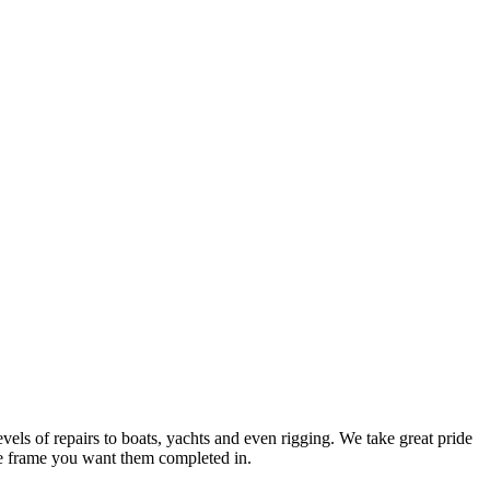
evels of repairs to boats, yachts and even rigging. We take great pride
time frame you want them completed in.