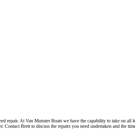
need repair. At Van Munster Boats we have the capability to take on all l
etter. Contact Brett to discuss the repairs you need undertaken and the 